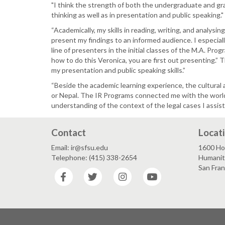
"I think the strength of both the undergraduate and grad
thinking as well as in presentation and public speaking."
“Academically, my skills in reading, writing, and analysi
present my findings to an informed audience. I especial
line of presenters in the initial classes of the M.A. P
how to do this Veronica, you are first out presenting.”
my presentation and public speaking skills.”
“Beside the academic learning experience, the cultural a
or Nepal. The IR Programs connected me with the world
understanding of the context of the legal cases I assist
Contact
Locat
Email: ir@sfsu.edu
1600 Ho
Telephone: (415) 338-2654
Humaniti
San Fra
Facebook
Twitter
Instagram
YouTube