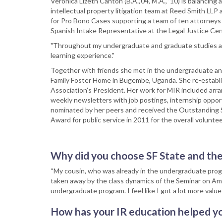
Veronica Lizeth Canton (B.A.,’04, M.A., ’10) is balancing a
intellectual property litigation team at Reed Smith LLP 
for Pro Bono Cases supporting a team of ten attorneys 
Spanish Intake Representative at the Legal Justice Ce
"Throughout my undergraduate and graduate studies at S
learning experience."
Together with friends she met in the undergraduate and
Family Foster Home in Bugembe, Uganda. She re-establi
Association’s President. Her work for MIR included arr
weekly newsletters with job postings, internship oppor
nominated by her peers and received the Outstanding 
Award for public service in 2011 for the overall volunt
Why did you choose SF State and th
“My cousin, who was already in the undergraduate pro
taken away by the class dynamics of the Seminar on Amer
undergraduate program. I feel like I got a lot more valu
How has your IR education helped yo