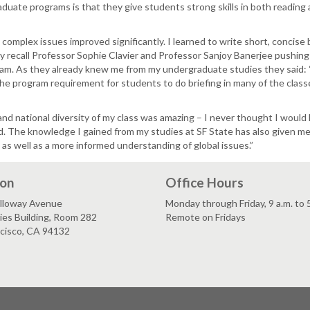
uate programs is that they give students strong skills in both reading an
ng complex issues improved significantly. I learned to write short, concise
ly recall Professor Sophie Clavier and Professor Sanjoy Banerjee pushing
rogram. As they already knew me from my undergraduate studies they said:
 The program requirement for students to do briefing in many of the class
nd national diversity of my class was amazing – I never thought I would 
. The knowledge I gained from my studies at SF State has also given m
 as well as a more informed understanding of global issues.”
ion
Office Hours
lloway Avenue
Monday through Friday, 9 a.m. to 
es Building, Room 282
Remote on Fridays
ncisco, CA 94132