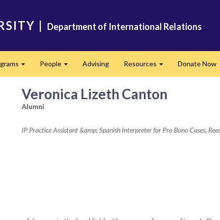
RSITY
|
Department of International Relations
ograms
People
Advising
Resources
Donate Now
Expand
Expand
Expand
Veronica Lizeth Canton
Alumni
IP Practice Assistant &amp; Spanish Interpreter for Pro Bono Cases, Re