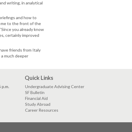
d writing, in analytical
 briefings and how to
 me to the front of the
 “Since you already know
es, certainly improved
have friends from Italy
e a much deeper
Quick Links
5 p.m.
Undergraduate Advising Center
SF Bulletin
Financial Aid
Study Abroad
Career Resources