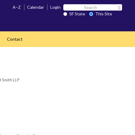
Search
A–Z
Calendar
Login
Search 
SF
SF State
This Site
State
Contact
ed Smith LLP