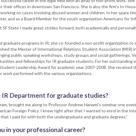
 successful career in the legal field with an array of non-profit work. She 
at their offices in downtown San Francisco. She is also the firm’s In-Hou
working on cases involving abused women and children. In her spare tim
nter, and as a Board Member for the youth organization Americans for I
F State I made great strides forward, both academically and personally
 graduate programs in IR, she co-founded a non-profit organization to 
shed the Master of International Relations Student Association (MIR) 
anging public speaking workshops, study groups and social gatherings. Ve
tunities and fellowships for IR graduate students. For her outstanding 
Student Leadership Award for academic year 2007-2008. She received 
eer work performed with the various organizations.
e IR Department for graduate studies?
gram, brought me along to Professor Andrew Hanami’s seminar one eveni
ican Foreign Policy. I knew right after that I wanted to enrol in the Int
e that I paid for with both the undergraduate and graduate degrees.”
u in your professional career?