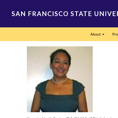
Skip
to
SAN FRANCISCO STATE UNIVE
main
content
Main
About
Pr
navigation
Expand