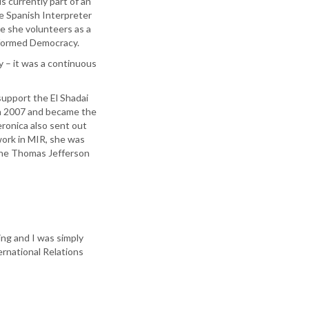
is currently part of an
se Spanish Interpreter
e she volunteers as a
nformed Democracy.
 – it was a continuous
support the El Shadai
in 2007 and became the
ronica also sent out
work in MIR, she was
the Thomas Jefferson
ng and I was simply
ernational Relations