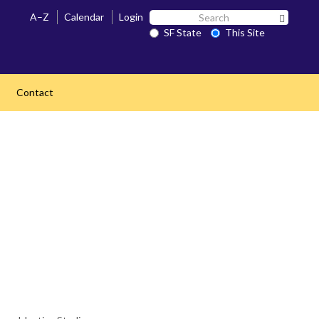
Search
A–Z
Calendar
Login
Search 
SF
SF State
This Site
State
Contact