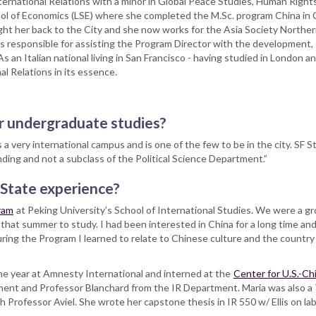
nternational Relations with a minor in Global Peace Studies, Human Right
ol of Economics (LSE) where she completed the M.Sc. program China in
ught her back to the City and she now works for the Asia Society Northern
 responsible for assisting the Program Director with the development, 
 an Italian national living in San Francisco - having studied in London 
al Relations in its essence.
r undergraduate studies?
 very international campus and is one of the few to be in the city. SF St
nding and not a subclass of the Political Science Department.”
 State experience?
ram
at Peking University’s School of International Studies. We were a g
 that summer to study. I had been interested in China for a long time 
ring the Program I learned to relate to Chinese culture and the country 
ne year at Amnesty International and interned at the
Center for U.S.-Ch
ment and Professor Blanchard from the IR Department. Maria was also a
Professor Aviel. She wrote her capstone thesis in IR 550 w/ Ellis on lab