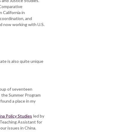
s and Justice Studies.
 Comparative
 California in
coordination, and
and now working with U.S.
ate is also quite unique
roup of seventeen
and the Summer Program
found a place in my
ina Policy Studies
led by
 Teaching Assistant for
our issues in China.