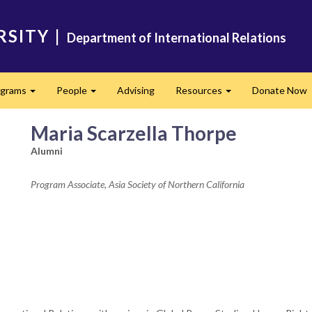
RSITY
|
Department of International Relations
ograms
People
Advising
Resources
Donate Now
Expand
Expand
Expand
Maria Scarzella Thorpe
Alumni
Program Associate, Asia Society of Northern California