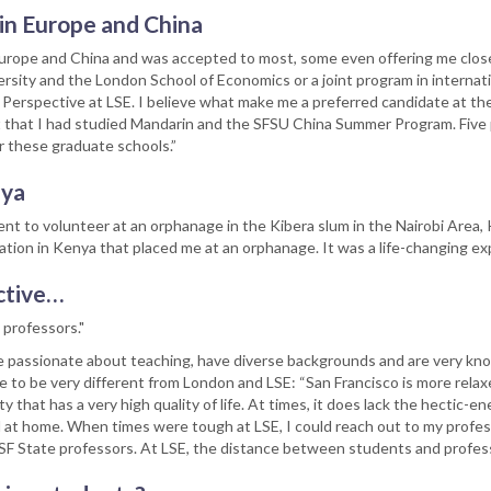
 in Europe and China
 Europe and China and was accepted to most, some even offering me close 
ity and the London School of Economics or a joint program in internatio
e Perspective at LSE. I believe what make me a preferred candidate at 
t that I had studied Mandarin and the SFSU China Summer Program. Five
 these graduate schools.”
nya
nt to volunteer at an orphanage in the Kibera slum in the Nairobi Area,
ation in Kenya that placed me at an orphanage. It was a life-changing ex
ctive…
 professors."
re passionate about teaching, have diverse backgrounds and are very kn
e to be very different from London and LSE: “San Francisco is more relax
y that has a very high quality of life. At times, it does lack the hectic-
eel at home. When times were tough at LSE, I could reach out to my profes
my SF State professors. At LSE, the distance between students and profe