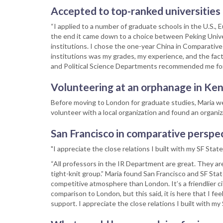
Accepted to top-ranked universities
“I applied to a number of graduate schools in the U.S.,
the end it came down to a choice between Peking Univers
institutions. I chose the one-year China in Comparativ
institutions was my grades, my experience, and the fac
and Political Science Departments recommended me for
Volunteering at an orphanage in Ke
Before moving to London for graduate studies, Maria we
volunteer with a local organization and found an organiz
San Francisco in comparative perspe
"I appreciate the close relations I built with my SF State
“All professors in the IR Department are great. They a
tight-knit group.” Maria found San Francisco and SF Stat
competitive atmosphere than London. It’s a friendlier cit
comparison to London, but this said, it is here that I f
support. I appreciate the close relations I built with 