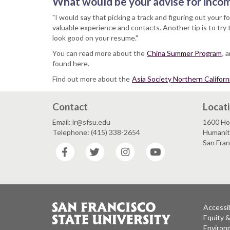
What would be your advise for inco
"I would say that picking a track and figuring out your 
valuable experience and contacts. Another tip is to try 
look good on your resume."
You can read more about the
China Summer Program
, 
found here.
Find out more about the
Asia Society Northern Californ
Contact
Locat
Email: ir@sfsu.edu
1600 Ho
Telephone: (415) 338-2654
Humaniti
San Fra
Facebook
Twitter
Instagram
YouTube
Accessib
Equity 
Environm