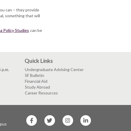
you can – they provide
al, something that will
a Policy Studies
can be
Quick Links
5 p.m.
Undergraduate Advising Center
SF Bulletin
Financial Aid
Study Abroad
Career Resources
SF
SF
SF
SF
State
State
State
State
mpus
Facebook
Twitter
Instagram
LinkedIn