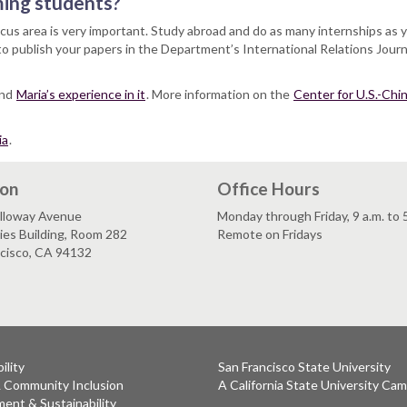
ming students?
focus area is very important. Study abroad and do as many internships as 
to publish your papers in the Department’s International Relations Journ
and
Maria’s experience in it
. More information on the
Center for U.S.-Chin
ia
.
ion
Office Hours
lloway Avenue
Monday through Friday, 9 a.m. to 
es Building, Room 282
Remote on Fridays
ncisco, CA 94132
ility
San Francisco State University
& Community Inclusion
A California State University Ca
ent & Sustainability