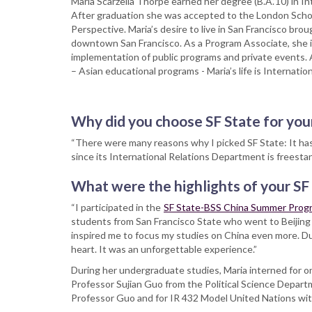
Maria Scarzella Thorpe earned her degree (B.A.’10) in I
After graduation she was accepted to the London Scho
Perspective. Maria’s desire to live in San Francisco bro
downtown San Francisco. As a Program Associate, she is
implementation of public programs and private events. As
– Asian educational programs - Maria’s life is Internation
Why did you choose SF State for you
“There were many reasons why I picked SF State: It has a
since its International Relations Department is freesta
What were the highlights of your SF
“I participated in the
SF State-BSS China Summer Prog
students from San Francisco State who went to Beijing
inspired me to focus my studies on China even more. Du
heart. It was an unforgettable experience.”
During her undergraduate studies, Maria interned for o
Professor Sujian Guo from the Political Science Depart
Professor Guo and for IR 432 Model United Nations with 