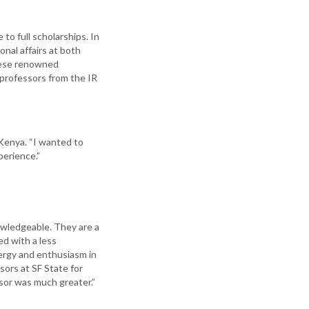
to full scholarships. In
nal affairs at both
these renowned
 professors from the IR
 Kenya. “I wanted to
perience.”
owledgeable. They are a
ed with a less
energy and enthusiasm in
sors at SF State for
ssor was much greater.”