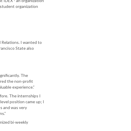
t IDEX - an organization
 student organization
l Relations. I wanted to
rancisco State also
gnificantly. The
ered the non-profit
luable experience.”
ore. The internships I
level position came up; I
hs and was very
ns.”
anized bi-weekly