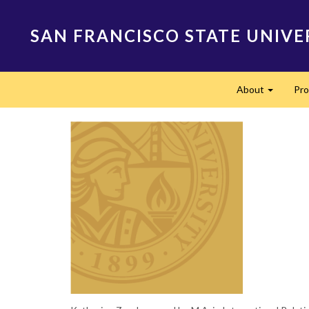
Skip
to
SAN FRANCISCO STATE UNIVE
main
content
Main
About
Pr
navigation
Expand