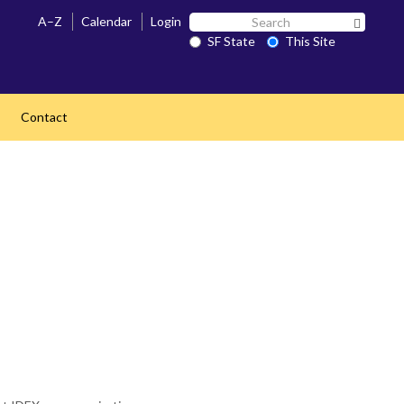
Search
A–Z
Calendar
Login
Search 
SF
SF State
This Site
State
Contact