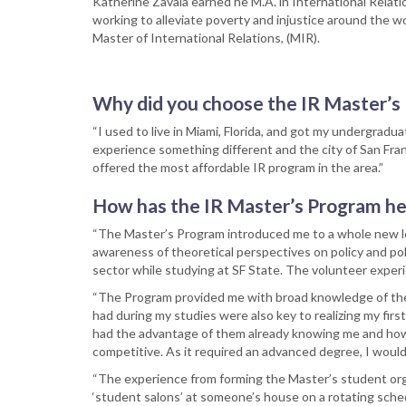
Katherine Zavala earned he M.A. in International Relati
working to alleviate poverty and injustice around the w
Master of International Relations, (MIR).
Why did you choose the IR Master’s 
“I used to live in Miami, Florida, and got my undergradua
experience something different and the city of San Fran
offered the most affordable IR program in the area.”
How has the IR Master’s Program he
“The Master’s Program introduced me to a whole new leve
awareness of theoretical perspectives on policy and poli
sector while studying at SF State. The volunteer exper
“The Program provided me with broad knowledge of the w
had during my studies were also key to realizing my firs
had the advantage of them already knowing me and how 
competitive. As it required an advanced degree, I would
“The experience from forming the Master’s student orga
‘student salons’ at someone’s house on a rotating schedu