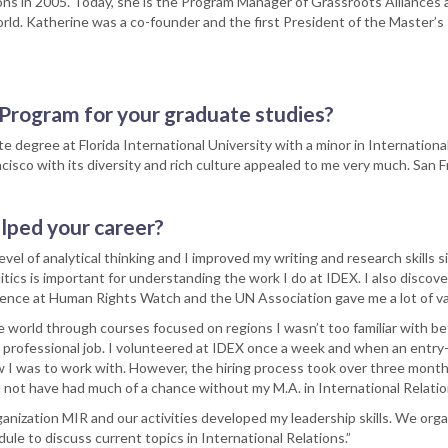
ons in 2005. Today, she is the Program Manager of Grassroots Alliances a
orld. Katherine was a co-founder and the first President of the Master’s
Program for your graduate studies?
te degree at Florida International University with a minor in Internationa
cisco with its diversity and rich culture appealed to me very much. San F
lped your career?
l of analytical thinking and I improved my writing and research skills si
tics is important for understanding the work I do at IDEX. I also discov
ience at Human Rights Watch and the UN Association gave me a lot of va
orld through courses focused on regions I wasn’t too familiar with bef
t professional job. I volunteered at IDEX once a week and when an entry-
I was to work with. However, the hiring process took over three mont
 not have had much of a chance without my M.A. in International Relatio
nization MIR and our activities developed my leadership skills. We org
le to discuss current topics in International Relations.”