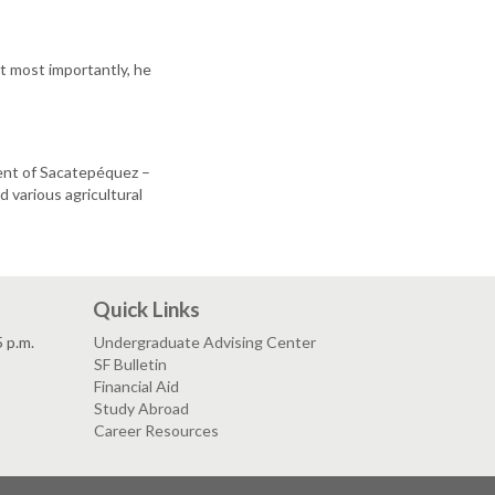
t most importantly, he
ent of Sacatepéquez –
various agricultural
Quick Links
5 p.m.
Undergraduate Advising Center
SF Bulletin
Financial Aid
Study Abroad
Career Resources