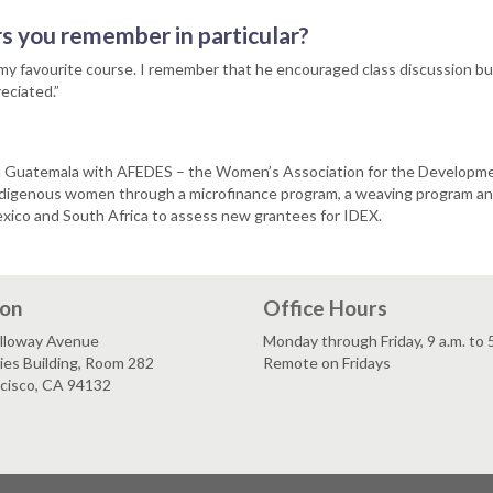
s you remember in particular?
 my favourite course. I remember that he encouraged class discussion bu
eciated.”
 in Guatemala with AFEDES – the Women’s Association for the Developm
digenous women through a microfinance program, a weaving program and 
exico and South Africa to assess new grantees for IDEX.
ion
Office Hours
lloway Avenue
Monday through Friday, 9 a.m. to 
es Building, Room 282
Remote on Fridays
ncisco, CA 94132