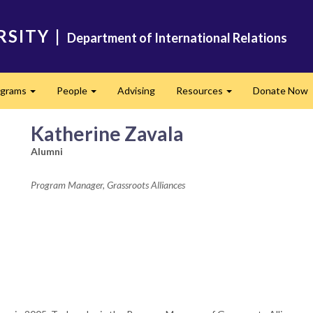
RSITY
|
Department of International Relations
ograms
People
Advising
Resources
Donate Now
Expand
Expand
Expand
Katherine Zavala
Alumni
Program Manager, Grassroots Alliances