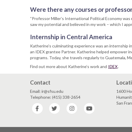
Were there any courses or professor
“Professor Miller’s International Political Economy was
saw my potential and believed in my work – which I appr
Internship in Central America
Katherine’s culminating experience was an internship
an IDEX grantee Partner. Katherine helped empower in
programs. Today, she travels regularly to Guatemala, M
Find out more about Katherine’s work and
IDEX
.
Contact
Locat
Email: ir@sfsu.edu
1600 Ho
Telephone: (415) 338-2654
Humaniti
San Fra
Facebook
Twitter
Instagram
YouTube