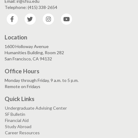
Email: ir@sfsu.edu
Telephone: (415) 338-2654
Facebook
Twitter
Instagram
YouTube
Location
1600 Holloway Avenue
Humanities Building, Room 282
San Francisco, CA 94132
Office Hours
Monday through Friday, 9 a.m. to 5 p.m.
Remote on Fridays
Quick Links
Undergraduate Advising Center
SF Bulletin
Financial Aid
Study Abroad
Career Resources