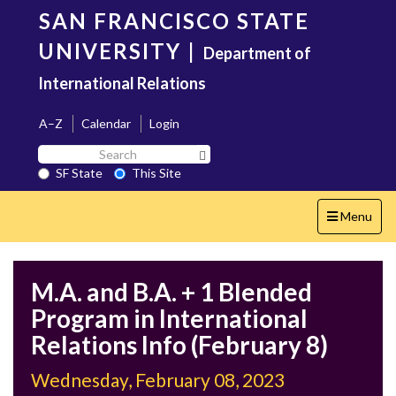
Skip
SAN FRANCISCO STATE
to
main
UNIVERSITY
|
Department of
content
International Relations
A–Z
Calendar
Login
Search
Search SF State Button
SF
SF State
This Site
State
Toggle
Menu
navigation
M.A. and B.A. + 1 Blended
Program in International
Relations Info (February 8)
Wednesday, February 08, 2023