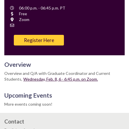
Event
06:00 p.m. - 06:45 p.m. PT
Time
Cost
Free
Location
Zoom
Contact
Email
Register Here
Overview
Overview and Q/A with Graduate Coordinator and Current
Students,
Wednesday, Feb. 8, 6 - 6:45 p.m. on Zoom.
Upcoming Events
More events coming soon!
Contact